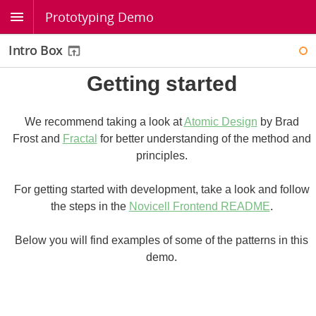
Prototyping Demo
Intro Box
WI