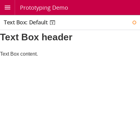
Prototyping Demo
Text Box: Default
WI