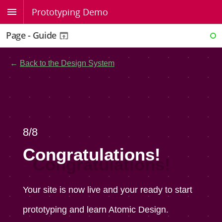
Prototyping Demo
Page - Guide
RE